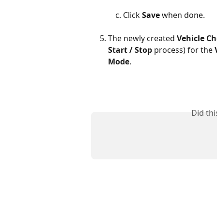
Click 
Save
 when done.
The newly created 
Vehicle Ch
Start / Stop 
process) for the 
Mode
.
Did th