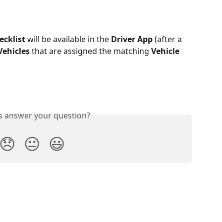
ecklist
 will be available in the 
Driver App
 (after a 
Vehicles
 that are assigned the matching 
Vehicle 
is answer your question?
😞
😐
😃