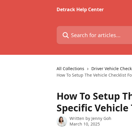
Skip to main content
Detrack Help Center
Search for articles...
All Collections
Driver Vehicle Checkl
How To Setup The Vehicle Checklist Fo
How To Setup Th
Specific Vehicl
Written by
Jenny Goh
March 10, 2025