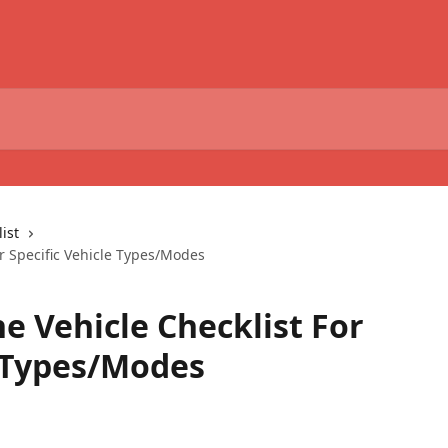
ist
r Specific Vehicle Types/Modes
e Vehicle Checklist For
e Types/Modes