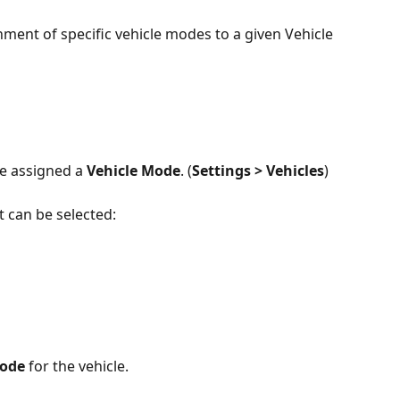
gnment of specific vehicle modes to a given Vehicle 
e assigned a 
Vehicle Mode
. (
Settings > Vehicles
)
t can be selected:
Mode
 for the vehicle.