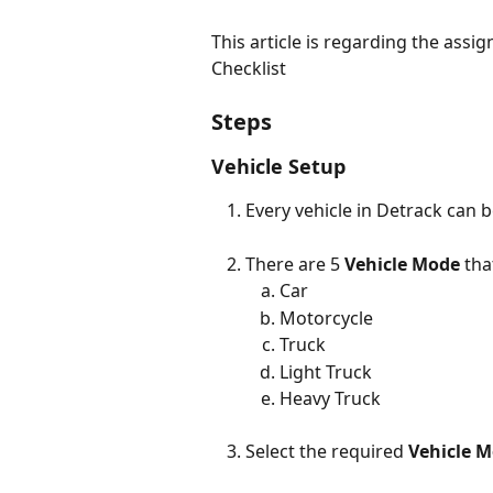
This article is regarding the assi
Checklist
Steps
Vehicle Setup
Every vehicle in Detrack can b
There are 5 
Vehicle Mode
 tha
Car
Motorcycle
Truck
Light Truck
Heavy Truck
Select the required 
Vehicle 