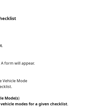
hecklist
t
.
> A form will appear.
he Vehicle Mode
ecklist.
cle Mode(s
)
 vehicle modes for a given checklist
.