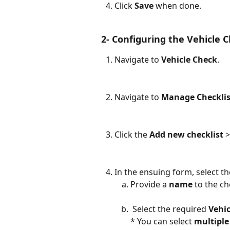
Click 
Save
 when done.
 2- Configuring the Vehicle C
Navigate to 
Vehicle Check
.
Navigate to 
Manage Checklis
Click the 
Add new checklist
 
In the ensuing form, select t
Provide a 
name
 to the ch
 Select the required 
Vehi
* You can select 
multiple