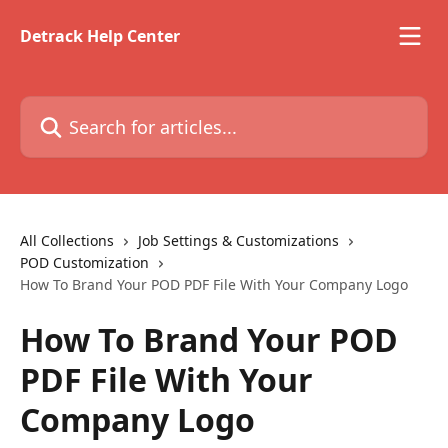
Skip to main content
Detrack Help Center
Search for articles...
All Collections
Job Settings & Customizations
POD Customization
How To Brand Your POD PDF File With Your Company Logo
How To Brand Your POD
PDF File With Your
Company Logo