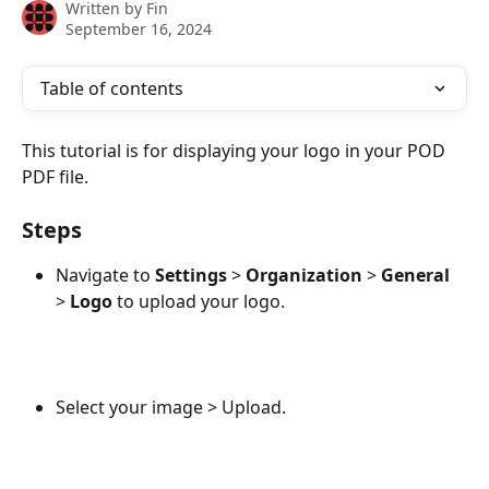
Written by
Fin
September 16, 2024
Table of contents
This tutorial is for displaying your logo in your POD 
PDF file.
Steps
Navigate to 
Settings
 > 
Organization
 > 
General
> 
Logo
 to upload your logo.
Select your image > Upload.