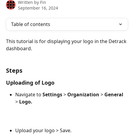
Written by
Fin
September 16, 2024
Table of contents
This tutorial is for displaying your logo in the Detrack 
dashboard.
Steps
Uploading of Logo
Navigate to 
Settings
 > 
Organization
 > 
General
> 
Logo.
Upload your logo > Save.