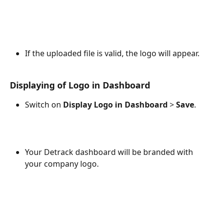
If the uploaded file is valid, the logo will appear.
Displaying of Logo in Dashboard
Switch on 
Display Logo in Dashboard
 > 
Save
.
Your Detrack dashboard will be branded with 
your company logo.