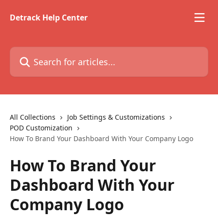
Skip to main content
Detrack Help Center
Search for articles...
All Collections
Job Settings & Customizations
POD Customization
How To Brand Your Dashboard With Your Company Logo
How To Brand Your
Dashboard With Your
Company Logo