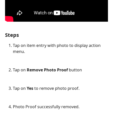
Steps
Tap on item entry with photo to display action 
menu.
Tap on 
Remove Photo Proof
 button
Tap on 
Yes
 to remove photo proof.
Photo Proof successfully removed.