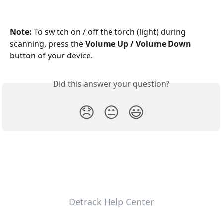
Note: 
To switch on / off the torch (light) during 
scanning, press the 
Volume Up / Volume Down
button of your device.
Did this answer your question?
😞
😐
😃
Detrack Help Center