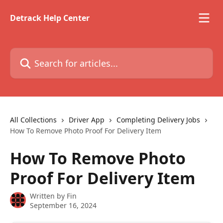
Skip to main content
Detrack Help Center
Search for articles...
All Collections
Driver App
Completing Delivery Jobs
How To Remove Photo Proof For Delivery Item
How To Remove Photo
Proof For Delivery Item
Written by
Fin
September 16, 2024