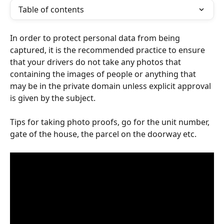
Table of contents
In order to protect personal data from being 
captured, it is the recommended practice to ensure 
that your drivers do not take any photos that 
containing the images of people or anything that 
may be in the private domain unless explicit approval 
is given by the subject. 
Tips for taking photo proofs, go for the unit number, 
gate of the house, the parcel on the doorway etc.