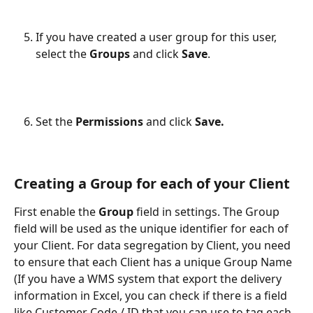
If you have created a user group for this user, 
select the 
Groups 
and click 
Save
.
Set the 
Permissions 
and click
 Save.
Creating a Group for each of your Client
First enable the
 Group
 field in settings. The Group 
field will be used as the unique identifier for each of 
your Client. For data segregation by Client, you need 
to ensure that each Client has a unique Group Name 
(If you have a WMS system that export the delivery 
information in Excel, you can check if there is a field 
like Customer Code / ID that you can use to tag each 