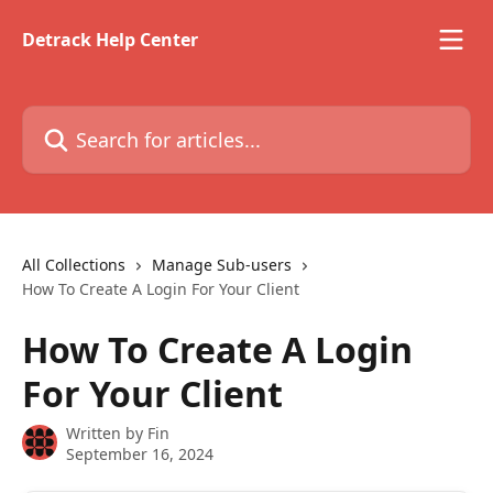
Skip to main content
Detrack Help Center
Search for articles...
All Collections
Manage Sub-users
How To Create A Login For Your Client
How To Create A Login
For Your Client
Written by
Fin
September 16, 2024