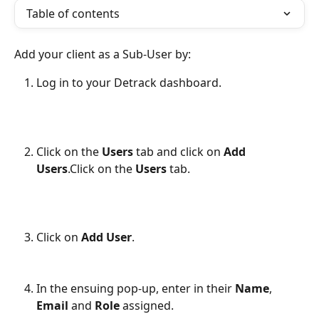
Table of contents
Add your client as a Sub-User by:
Log in to your Detrack dashboard.
Click on the 
Users
 tab and click on 
Add 
Users
.Click on the 
Users
 tab.
Click on 
Add User
.
​ 
In the ensuing pop-up, enter in their 
Name
, 
Email
 and 
Role
 assigned.