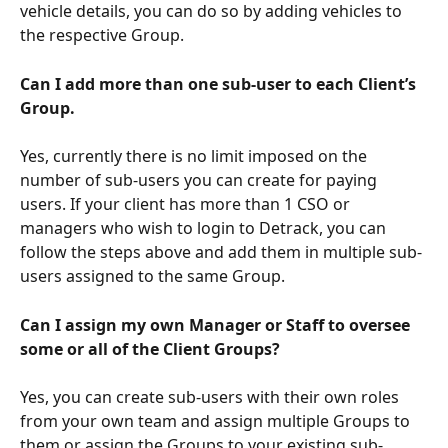
vehicle details, you can do so by adding vehicles to 
the respective Group.
Can I add more than one sub-user to each Client’s 
Group.
Yes, currently there is no limit imposed on the 
number of sub-users you can create for paying 
users. If your client has more than 1 CSO or 
managers who wish to login to Detrack, you can 
follow the steps above and add them in multiple sub-
users assigned to the same Group.
Can I assign my own Manager or Staff to oversee 
some or all of the Client Groups?
Yes, you can create sub-users with their own roles 
from your own team and assign multiple Groups to 
them or assign the Groups to your existing sub-