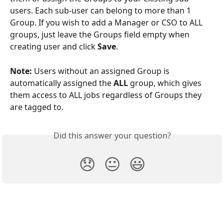
users. Each sub-user can belong to more than 1 
Group. If you wish to add a Manager or CSO to ALL 
groups, just leave the Groups field empty when 
creating user and click 
Save
.
Note:
 Users without an assigned Group is 
automatically assigned the 
ALL
 group, which gives 
them access to ALL jobs regardless of Groups they 
are tagged to.
Did this answer your question?
😞
😐
😃