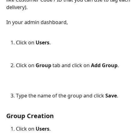
delivery).
In your admin dashboard,
Click on 
Users
.
Click on 
Group 
tab and click on 
Add Group
.
Type the name of the group and click 
Save
.
Group Creation
Click on 
Users
.