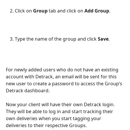
Click on 
Group 
tab and click on 
Add Group
.
Type the name of the group and click 
Save
.
For newly added users who do not have an existing 
account with Detrack, an email will be sent for this 
new user to create a password to access the Group’s 
Detrack dashboard.
Now your client will have their own Detrack login. 
They will be able to log in and start tracking their 
own deliveries when you start tagging your 
deliveries to their respective Groups.