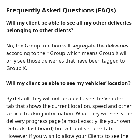
Frequently Asked Questions (FAQs)
Will my client be able to see all my other deliveries 
belonging to other clients?
No, the Group function will segregate the deliveries 
according to their Group which means Group X will 
only see those deliveries that have been tagged to 
Group X.
Will my client be able to see my vehicles’ location?
By default they will not be able to see the Vehicles 
tab that shows the current location, speed and other 
vehicle tracking information. What they will see is the 
delivery progress page (almost exactly like your own 
Detrack dashboard) but without vehicles tab. 
However, if you wish to allow your Clients to see the 