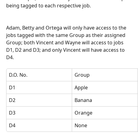
being tagged to each respective job.
Adam, Betty and Ortega will only have access to the 
jobs tagged with the same Group as their assigned 
Group; both Vincent and Wayne will access to jobs 
D1, D2 and D3; and only Vincent will have access to 
D4.
D.O. No.
Group
D1
Apple
D2
Banana
D3
Orange
D4
None