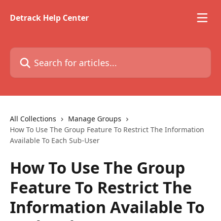
Skip to main content
Detrack Help Center
Search for articles...
All Collections
Manage Groups
How To Use The Group Feature To Restrict The Information
Available To Each Sub-User
How To Use The Group
Feature To Restrict The
Information Available To