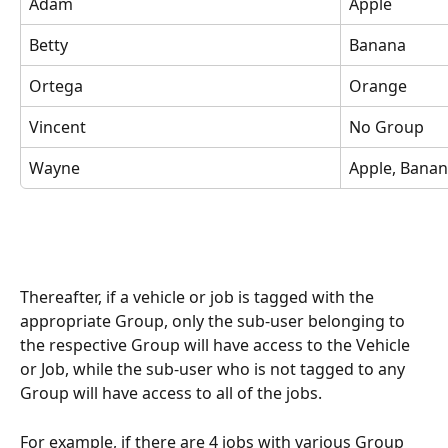
Adam
Apple
Betty
Banana
Ortega
Orange
Vincent
No Group
Wayne
Apple, Bana
Thereafter, if a vehicle or job is tagged with the 
appropriate Group, only the sub-user belonging to 
the respective Group will have access to the Vehicle 
or Job, while the sub-user who is not tagged to any 
Group will have access to all of the jobs.
For example, if there are 4 jobs with various Group 