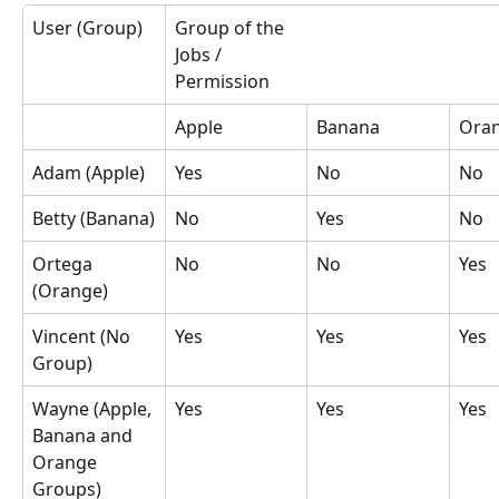
User (Group)
Group of the 
Jobs / 
Permission
Apple
Banana
Ora
Adam (Apple)
Yes
No
No
Betty (Banana)
No
Yes
No
Ortega 
No
No
Yes
(Orange)
Vincent (No 
Yes
Yes
Yes
Group)
Wayne (Apple, 
Yes
Yes
Yes
Banana and 
Orange 
Groups)