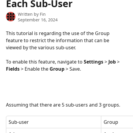
Each Sub-User
Written by
Fin
September 16, 2024
This tutorial is regarding the use of the Group 
feature to restrict the information that can be 
viewed by the various sub-user.
To enable this feature, navigate to 
Settings
 > 
Job
 > 
Fields
 > Enable the 
Group
 > Save.
Assuming that there are 5 sub-users and 3 groups.
Sub-user
Group