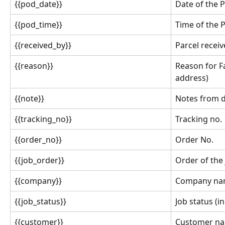
{{pod_date}}
Date of the 
{{pod_time}}
Time of the 
{{received_by}}
Parcel recei
{{reason}}
Reason for F
address)
{{note}}
Notes from d
{{tracking_no}}
Tracking no.
{{order_no}}
Order No.
{{job_order}}
Order of the
{{company}}
Company n
{{job_status}}
Job status (in
{{customer}}
Customer n