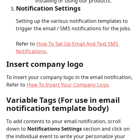
installing or using our products.
Notification Settings
Setting up the various notification templates to 
trigger the email / SMS notifications for the jobs.
Refer to 
How To Set Up Email And Text SMS 
Notifications
.
Insert company logo
To insert your company logo in the email notification, 
Refer to 
How To Insert Your Company Logo
.
Variable Tags (For use in email 
notification template body)
To add contents to your email notification, scroll 
down to 
Notifications Settings
 section and click on 
the individual event to write your personalize your 