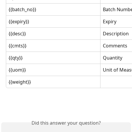
{{batch_no}}
Batch Numb
{{expiry}}
Expiry
{{desc}}
Description
{{cmts}}
Comments
{{qty}}
Quantity
{{uom}}
Unit of Mea
{{weight}}
Did this answer your question?