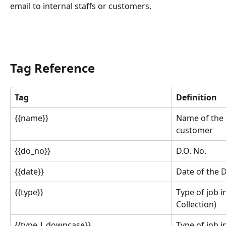
email to internal staffs or customers.
Tag Reference
Tag
Definition
{{name}}
Name of the d
customer
{{do_no}}
D.O. No.
{{date}}
Date of the D
{{type}}
Type of job i
Collection)
{{type | downcase}}
Type of job i