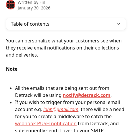
Written by
Fin
January 30, 2026
Table of contents
You can personalize what your customers see when 
they receive email notifications on their collections 
and deliveries.
Note
:
All the emails that are being sent out from 
Detrack will be using 
notify@detrack.com
.
If you wish to trigger from your personal email 
account e.g. 
john@gmail.com
, there will be a need 
for you to create a middleware to catch the 
webhook PUSH notification
 from Detrack, and 
subsequently send it over to your SMTP.