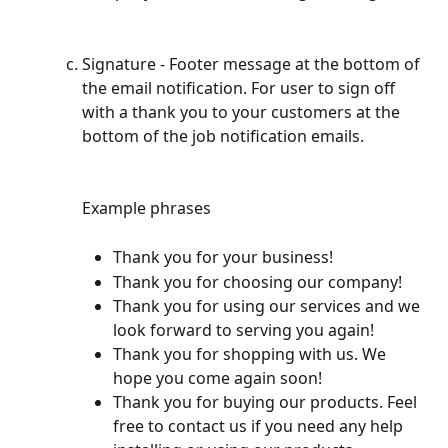
Signature - Footer message at the bottom of 
the email notification. For user to sign off 
with a thank you to your customers at the 
bottom of the job notification emails.
Example phrases
Thank you for your business!
Thank you for choosing our company!
Thank you for using our services and we 
look forward to serving you again!
Thank you for shopping with us. We 
hope you come again soon!
Thank you for buying our products. Feel 
free to contact us if you need any help 