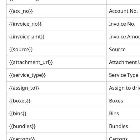
{{acc_no}}
Account No.
{{invoice_no}}
Invoice No.
{{invoice_amt}}
Invoice Amo
{{source}}
Source
{{attachment_url}}
Attachment U
{{service_type}}
Service Type
{{assign_to}}
Assign to dri
{{boxes}}
Boxes
{{bins}}
Bins
{{bundles}}
Bundles
{{cartons}}
Cartons