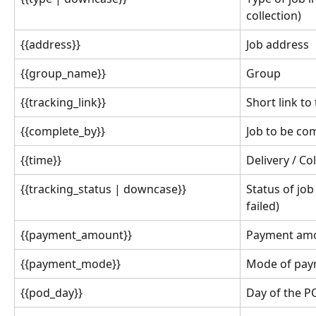
collection)
{{address}}
Job address
{{group_name}}
Group
{{tracking_link}}
Short link to
{{complete_by}}
Job to be co
{{time}}
Delivery / Co
{{tracking_status | downcase}}
Status of job
failed)
{{payment_amount}}
Payment amou
{{payment_mode}}
Mode of pay
{{pod_day}}
Day of the 