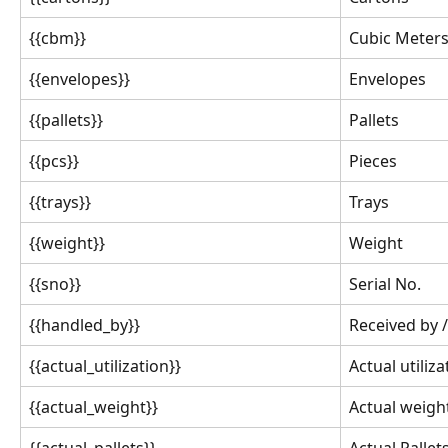
{{cbm}}
Cubic Meter
{{envelopes}}
Envelopes
{{pallets}}
Pallets
{{pcs}}
Pieces
{{trays}}
Trays
{{weight}}
Weight
{{sno}}
Serial No.
{{handled_by}}
Received by /
{{actual_utilization}}
Actual utiliza
{{actual_weight}}
Actual weigh
{{actual_pallets}}
Actual Pallet