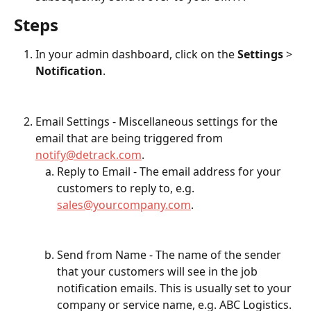
Steps
In your admin dashboard, click on the 
Settings
 > 
Notification
.
Email Settings - Miscellaneous settings for the 
email that are being triggered from 
notify@detrack.com
.
Reply to Email - The email address for your 
customers to reply to, e.g. 
sales@yourcompany.com
.
Send from Name - The name of the sender 
that your customers will see in the job 
notification emails. This is usually set to your 
company or service name, e.g. ABC Logistics.