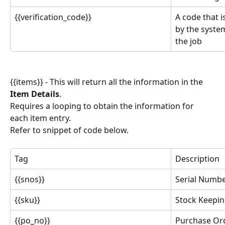
{{verification_code}}
A code that i
by the system
the job
{{items}} - This will return all the information in the 
Item Details
.
Requires a looping to obtain the information for 
each item entry.
Refer to snippet of code below.
Tag
Description
{{snos}}
Serial Numb
{{sku}}
Stock Keepin
{{po_no}}
Purchase Or