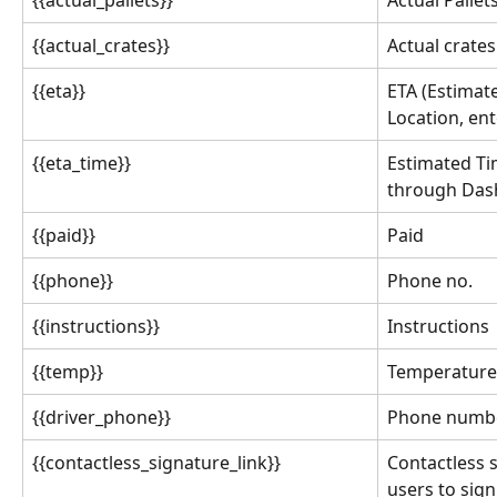
{{actual_crates}}
Actual crates
{{eta}}
ETA (Estimat
Location, en
{{eta_time}}
Estimated Tim
through Dash
{{paid}}
Paid
{{phone}}
Phone no.
{{instructions}}
Instructions
{{temp}}
Temperature
{{driver_phone}}
Phone numbe
{{contactless_signature_link}}
Contactless s
users to sign