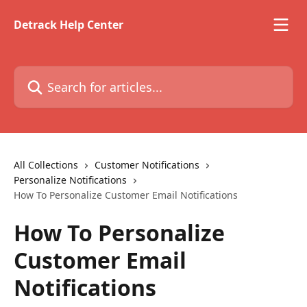
Skip to main content
Detrack Help Center
Search for articles...
All Collections
Customer Notifications
Personalize Notifications
How To Personalize Customer Email Notifications
How To Personalize
Customer Email
Notifications