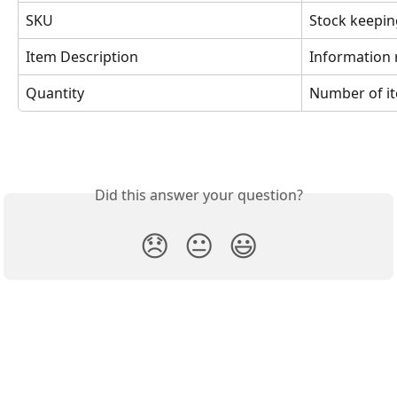
SKU
Stock keepin
Item Description
Information 
Quantity
Number of i
Did this answer your question?
😞
😐
😃