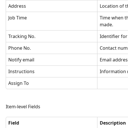
Address
Location of t
Job Time
Time when th
made.
Tracking No.
Identifier for
Phone No.
Contact numb
Notify email
Email address
Instructions
Information 
Assign To
Item-level Fields
Field
Description