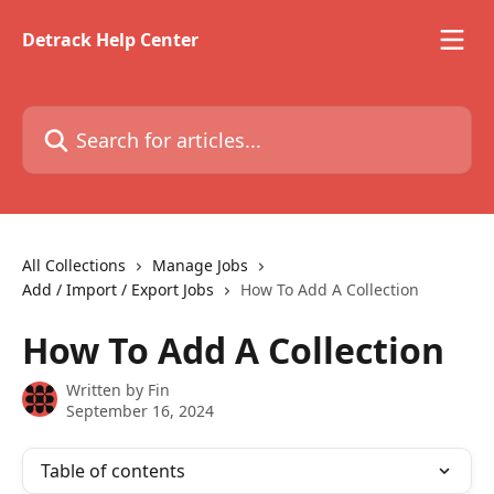
Skip to main content
Detrack Help Center
Search for articles...
All Collections
Manage Jobs
Add / Import / Export Jobs
How To Add A Collection
How To Add A Collection
Written by
Fin
September 16, 2024
Table of contents