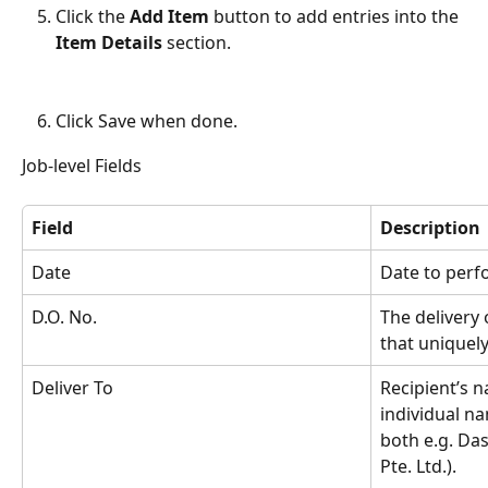
Click the 
Add Item
 button to add entries into the 
Item Details
 section.
Click Save when done.
Job-level Fields
Field
Description
Date
Date to perfo
D.O. No.
The delivery
that uniquely
Deliver To
Recipient’s n
individual n
both e.g. Da
Pte. Ltd.).