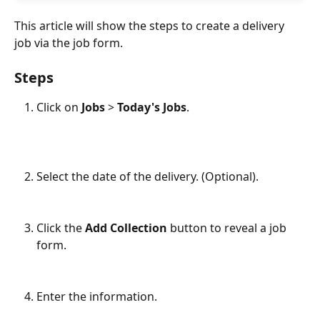
This article will show the steps to create a delivery 
job via the job form. 
Steps
Click on 
Jobs 
> 
Today's Jobs
.
Select the date of the delivery. (Optional).
Click the 
Add Collection
 button to reveal a job 
form.
Enter the information.