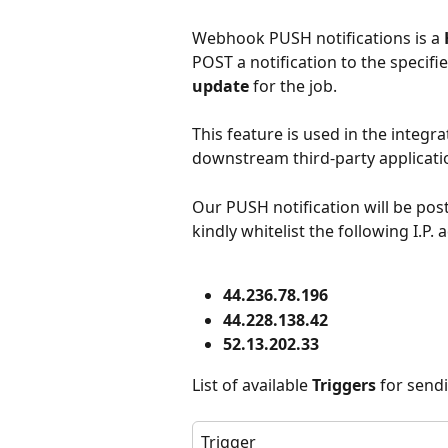
Webhook PUSH notifications is a 
POST a notification to the specifie
update
 for the job.
This feature is used in the integr
downstream third-party applicati
Our PUSH notification will be post
kindly whitelist the following I.P.
44.236.78.196
44.228.138.42
52.13.202.33
List of available 
Triggers
 for send
Trigger