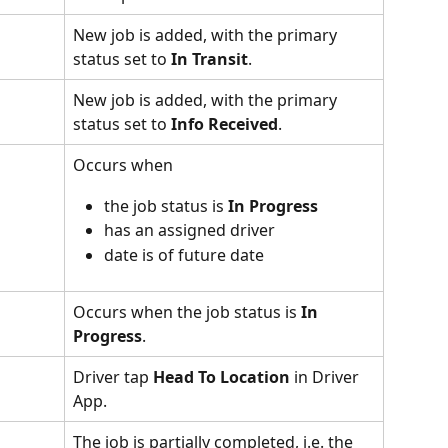
New job is added, with the primary 
status set to 
In Transit
.
New job is added, with the primary 
status set to 
Info Received
.
Occurs when 
the job status is 
In Progress
has an assigned driver
date is of future date
Occurs when the job status is 
In 
Progress
.
Driver tap 
Head To Location
 in Driver 
App.
The job is partially completed, i.e. the 