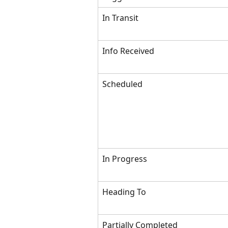
In Transit
Info Received
Scheduled
In Progress
Heading To
Partially Completed