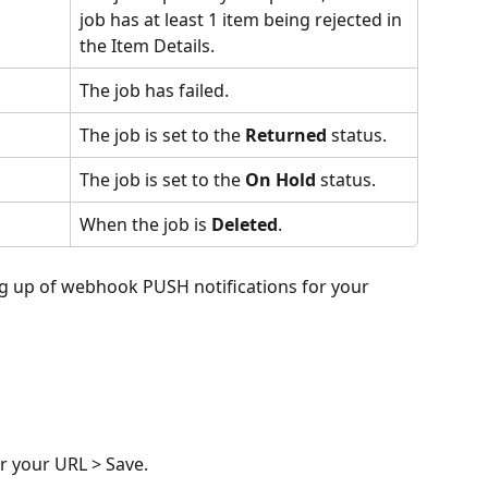
job has at least 1 item being rejected in 
the Item Details.
The job has failed.
The job is set to the 
Returned
 status.
The job is set to the 
On Hold
 status.
When the job is 
Deleted
.
ing up of webhook PUSH notifications for your 
er your URL > Save.