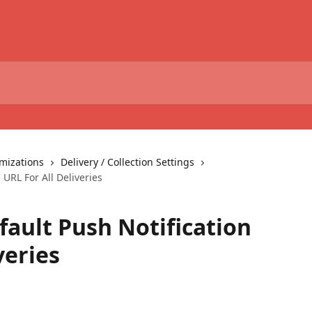
omizations
Delivery / Collection Settings
 URL For All Deliveries
fault Push Notification
veries