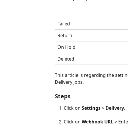
Failed
Return
On Hold
Deleted
This article is regarding the sett
Delivery jobs.
Steps
Click on 
Settings
 > 
Delivery
.
Click on 
Webhook URL
 > Ent