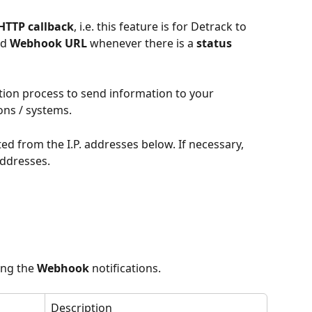
HTTP callback
, i.e. this feature is for Detrack to 
d 
Webhook URL 
whenever there is a 
status 
ation process to send information to your 
ons / systems.
ed from the I.P. addresses below. If necessary, 
 addresses.
ing the 
Webhook
 notifications.
Description