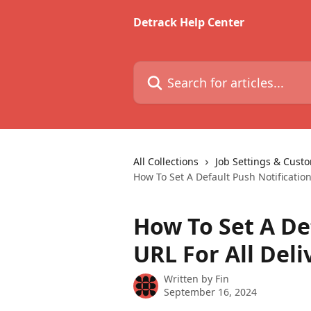
Skip to main content
Detrack Help Center
Search for articles...
All Collections
Job Settings & Cust
How To Set A Default Push Notification
How To Set A De
URL For All Deli
Written by
Fin
September 16, 2024