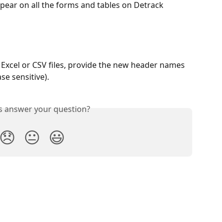
ear on all the forms and tables on Detrack 
Excel or CSV files, provide the new header names 
se sensitive).
is answer your question?
😞
😐
😃