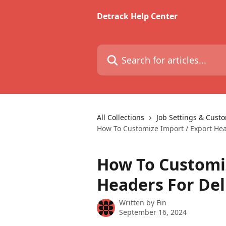
Skip to main content
Detrack Help Center
Search for articles...
All Collections
Job Settings & Cust
How To Customize Import / Export Hea
How To Customiz
Headers For Del
Written by
Fin
September 16, 2024