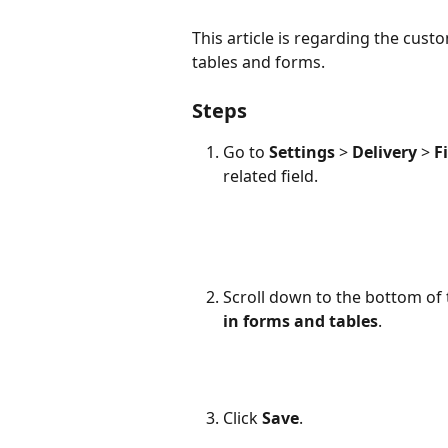
This article is regarding the cust
tables and forms.
Steps
Go to 
Settings
 > 
Delivery
 > 
F
related field.
Scroll down to the bottom of
in forms and tables
.
Click 
Save
. 