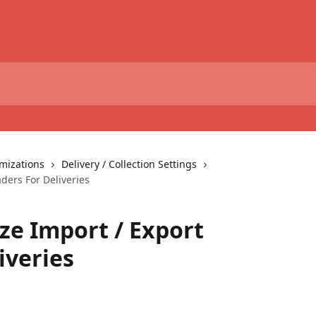
omizations
Delivery / Collection Settings
ders For Deliveries
e Import / Export
iveries