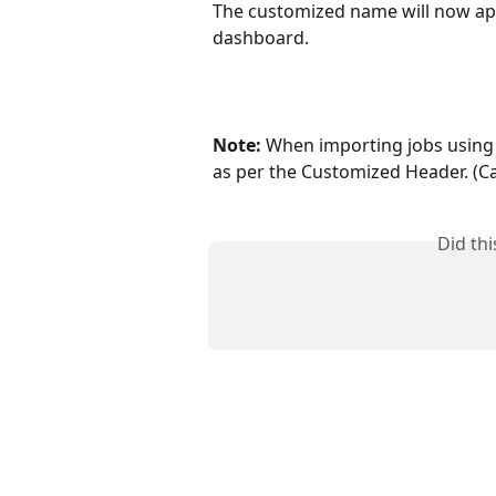
The customized name will now app
dashboard.
Note:
 When importing jobs using 
as per the Customized Header. (Ca
Did th