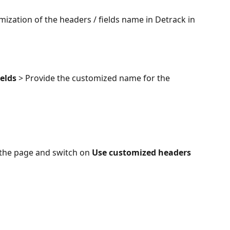
omization of the headers / fields name in Detrack in 
ields
 > Provide the customized name for the 
 the page and switch on 
Use customized headers 