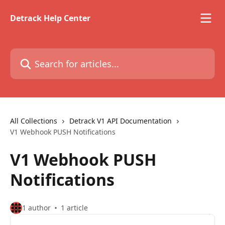
Skip to main content
Detrack Help Center
Search for articles...
All Collections
Detrack V1 API Documentation
V1 Webhook PUSH Notifications
V1 Webhook PUSH
Notifications
1 author
1 article