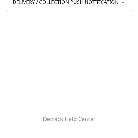
DELIVERY / COLLECTION PUSH NOTIFICATION
Detrack Help Center