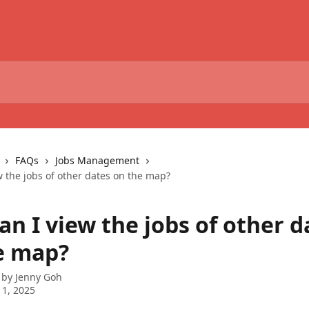
FAQs
Jobs Management
w the jobs of other dates on the map?
n I view the jobs of other d
e map?
 by
Jenny Goh
1, 2025