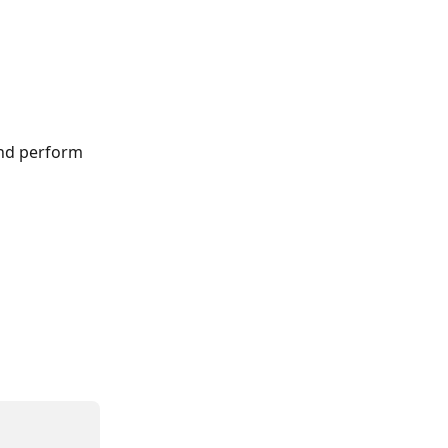
and perform 