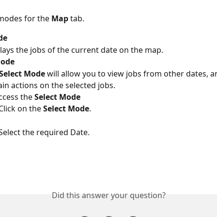
modes for the 
Map
 tab.
de
lays the jobs of the current date on the map.
Mode
Select Mode
 will allow you to view jobs from other dates, 
ain actions on the selected jobs.
ccess the 
Select Mode
Click on the 
Select Mode
.
Select the required Date.
Did this answer your question?