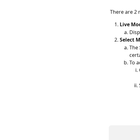
There are 2 
Live Mo
Disp
Select 
The 
cert
To a