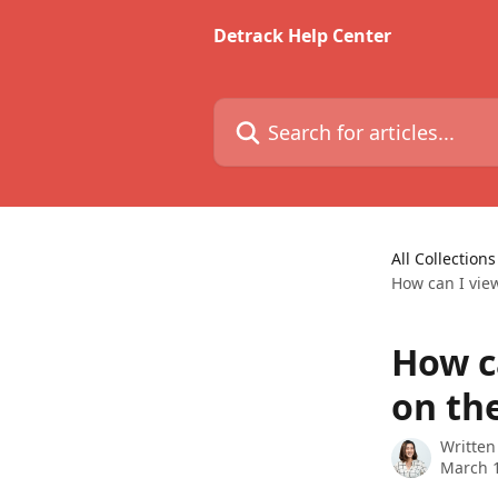
Skip to main content
Detrack Help Center
Search for articles...
All Collections
How can I vie
How ca
on th
Written
March 1