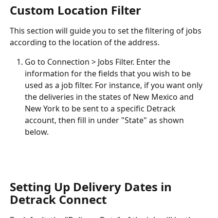
Custom Location Filter
This section will guide you to set the filtering of jobs 
according to the location of the address.
Go to Connection > Jobs Filter. Enter the 
information for the fields that you wish to be 
used as a job filter. For instance, if you want only 
the deliveries in the states of New Mexico and 
New York to be sent to a specific Detrack 
account, then fill in under "State" as shown 
below.
Setting Up Delivery Dates in 
Detrack Connect