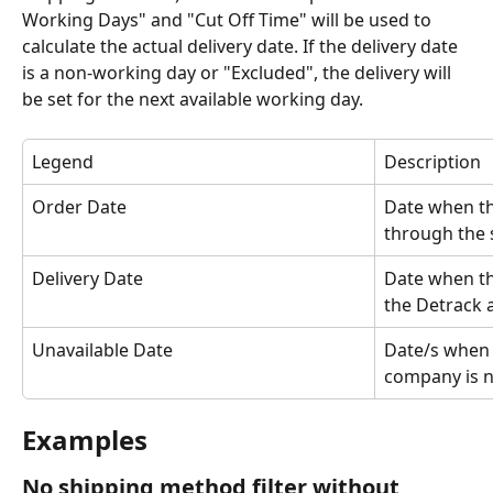
Working Days" and "Cut Off Time" will be used to 
calculate the actual delivery date. If the delivery date 
is a non-working day or "Excluded", the delivery will 
be set for the next available working day.
Legend
Description
Order Date
Date when th
through the 
Delivery Date
Date when the
the Detrack 
Unavailable Date
Date/s when t
company is n
Examples
No shipping method filter without 