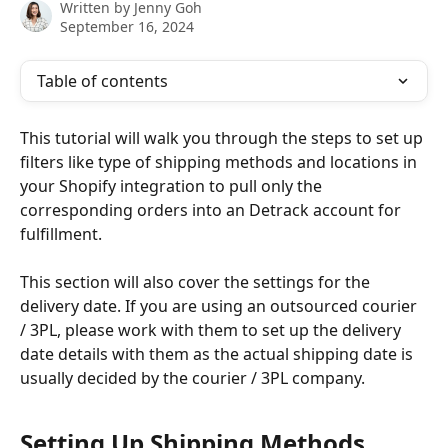
Written by
Jenny Goh
September 16, 2024
Table of contents
This tutorial will walk you through the steps to set up 
filters like type of shipping methods and locations in 
your Shopify integration to pull only the 
corresponding orders into an Detrack account for 
fulfillment.
This section will also cover the settings for the 
delivery date. If you are using an outsourced courier 
/ 3PL, please work with them to set up the delivery 
date details with them as the actual shipping date is 
usually decided by the courier / 3PL company.
Setting Up Shipping Methods 