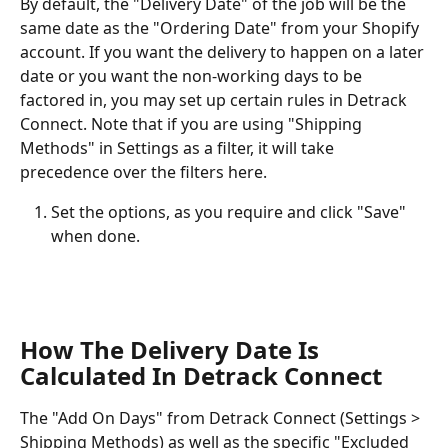
By default, the "Delivery Date" of the job will be the 
same date as the "Ordering Date" from your Shopify 
account. If you want the delivery to happen on a later 
date or you want the non-working days to be 
factored in, you may set up certain rules in Detrack 
Connect. Note that if you are using "Shipping 
Methods" in Settings as a filter, it will take 
precedence over the filters here.
Set the options, as you require and click "Save" 
when done.
How The Delivery Date Is 
Calculated In Detrack Connect
The "Add On Days" from Detrack Connect (Settings > 
Shipping Methods) as well as the specific "Excluded 