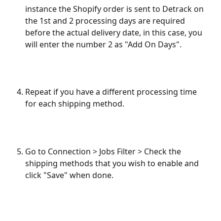
instance the Shopify order is sent to Detrack on 
the 1st and 2 processing days are required 
before the actual delivery date, in this case, you 
will enter the number 2 as "Add On Days".
Repeat if you have a different processing time 
for each shipping method.
Go to Connection > Jobs Filter > Check the 
shipping methods that you wish to enable and 
click "Save" when done.