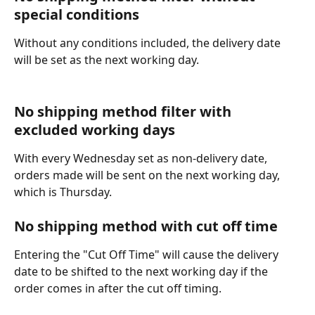
special conditions
Without any conditions included, the delivery date 
will be set as the next working day.
No shipping method filter with 
excluded working days
With every Wednesday set as non-delivery date, 
orders made will be sent on the next working day, 
which is Thursday.
No shipping method with cut off time
Entering the "Cut Off Time" will cause the delivery 
date to be shifted to the next working day if the 
order comes in after the cut off timing.