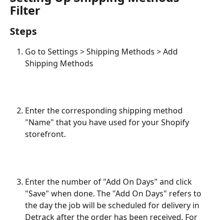
Filter
Steps
Go to Settings > Shipping Methods > Add 
Shipping Methods
Enter the corresponding shipping method 
"Name" that you have used for your Shopify 
storefront.
Enter the number of "Add On Days" and click 
"Save" when done. The "Add On Days" refers to 
the day the job will be scheduled for delivery in 
Detrack after the order has been received. For 