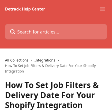
Skip to main content
Detrack Help Center
Search for articles...
All Collections
Integrations
How To Set Job Filters & Delivery Date For Your Shopify
Integration
How To Set Job Filters &
Delivery Date For Your
Shopify Integration