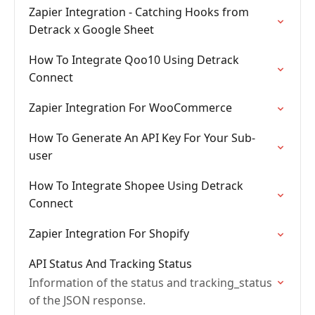
Zapier Integration - Catching Hooks from
Detrack x Google Sheet
How To Integrate Qoo10 Using Detrack
Connect
Zapier Integration For WooCommerce
How To Generate An API Key For Your Sub-
user
How To Integrate Shopee Using Detrack
Connect
Zapier Integration For Shopify
API Status And Tracking Status
Information of the status and tracking_status
of the JSON response.