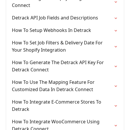
Connect
Detrack API Job Fields and Descriptions
How To Setup Webhooks In Detrack
How To Set Job Filters & Delivery Date For
Your Shopify Integration
How To Generate The Detrack API Key For
Detrack Connect
How To Use The Mapping Feature For
Customized Data In Detrack Connect
How To Integrate E-Commerce Stores To
Detrack
How To Integrate WooCommerce Using
Detrack Connect