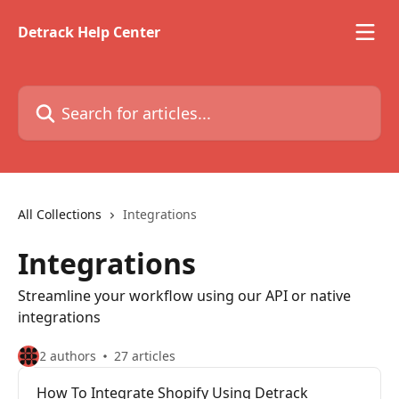
Skip to main content
Detrack Help Center
Search for articles...
All Collections
Integrations
Integrations
Streamline your workflow using our API or native
integrations
2 authors
27 articles
How To Integrate Shopify Using Detrack