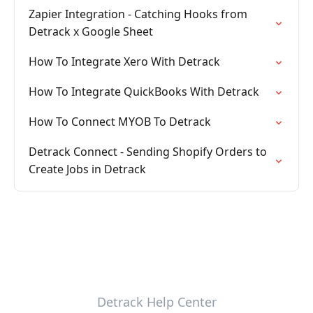
Zapier Integration - Catching Hooks from
Detrack x Google Sheet
How To Integrate Xero With Detrack
How To Integrate QuickBooks With Detrack
How To Connect MYOB To Detrack
Detrack Connect - Sending Shopify Orders to
Create Jobs in Detrack
Detrack Help Center