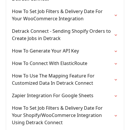
How To Set Job Filters & Delivery Date For
Your WooCommerce Integration
Detrack Connect - Sending Shopify Orders to
Create Jobs in Detrack
How To Generate Your API Key
How To Connect With ElasticRoute
How To Use The Mapping Feature For
Customized Data In Detrack Connect
Zapier Integration For Google Sheets
How To Set Job Filters & Delivery Date For
Your Shopify/WooCommerce Integration
Using Detrack Connect