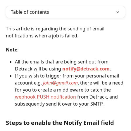
Table of contents
This article is regarding the sending of email 
notifications when a job is failed.
Note
:
All the emails that are being sent out from 
Detrack will be using 
notify@detrack.com
.
If you wish to trigger from your personal email 
account e.g. 
john@gmail.com
, there will be a need 
for you to create a middleware to catch the 
webhook PUSH notification
 from Detrack, and 
subsequently send it over to your SMTP.
Steps to enable the 
Notify Email field