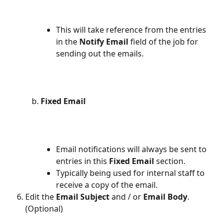
This will take reference from the entries 
in the 
Notify Email
 field of the job for 
sending out the emails.
Fixed Email
Email notifications will always be sent to 
entries in this 
Fixed Email 
section.
Typically being used for internal staff to 
receive a copy of the email.
Edit the 
Email Subject
 and / or 
Email Body
. 
(Optional)