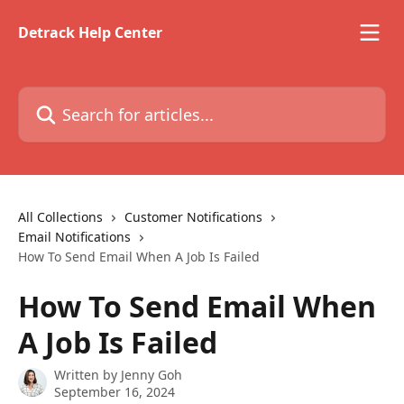
Skip to main content
Detrack Help Center
Search for articles...
All Collections
Customer Notifications
Email Notifications
How To Send Email When A Job Is Failed
How To Send Email When
A Job Is Failed
Written by
Jenny Goh
September 16, 2024