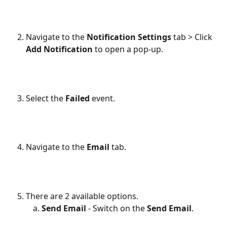
Navigate to the 
Notification Settings
 tab > Click 
Add Notification
 to open a pop-up.
Select the 
Failed
 event.
Navigate to the 
Email
 tab.
There are 2 available options.
Send Email
 - Switch on the 
Send Email
.