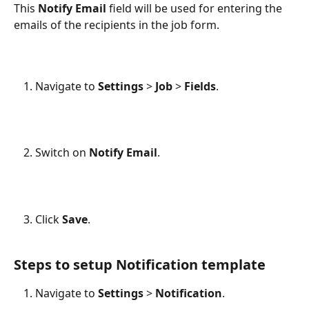
This 
Notify Email
 field will be used for entering the 
emails of the recipients in the job form.
Navigate to 
Settings
 > 
Job
 > 
Fields
.
Switch on 
Notify Email
.
Click 
Save
.
Steps to setup Notification template
Navigate to 
Settings
 > 
Notification
.